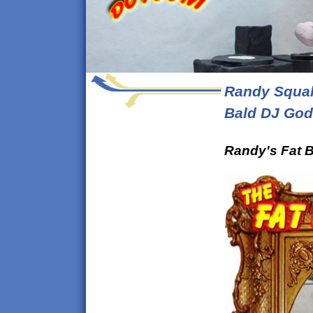
Randy Squal
Bald DJ God
Randy's Fat B