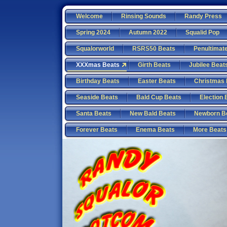
Welcome
Rinsing Sounds
Randy Press
Spring 2024
Autumn 2022
Squalid Pop
Squalorworld
RSRS50 Beats
Penultimat
XXXmas Beats
Girth Beats
Jubilee Beat
Birthday Beats
Easter Beats
Christmas 
Seaside Beats
Bald Cup Beats
Election 
Santa Beats
New Bald Beats
Newborn B
Forever Beats
Enema Beats
More Beats