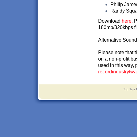
Philip James
Randy Squal
Download
here
. 
180mb/320kbps fi
Alternative Soundc
Please note that 
on a non-profit ba
used in this way, 
recordindustrytw
Top Tips 