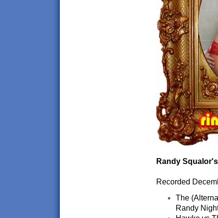
Randy Squalor's
Recorded Decem
The (Alterna
Randy Nigh