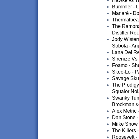
Hawke vs Th
Bummler - C
Manaré - Do
Thermalbear 
The Ramona 
Distiller Re
Jody Wister
Sobota - An
Lana Del Rey
Sirenize Vs 
Foamo - Sher
Skee-Lo - I
Savage Skul
The Prodigy
Squalor Nois
Swanky Tune
Brockman & 
Alex Metric 
Dan Stone -
Miike Snow 
The Killers
Roosevelt -