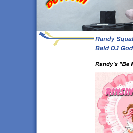
Randy Squal
Bald DJ God
Randy's "Be M