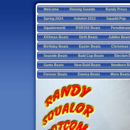
Welcome
Rinsing Sounds
Randy Press
Spring 2024
Autumn 2022
Squalid Pop
Squalorworld
RSRS50 Beats
Penultimat
XXXmas Beats
Girth Beats
Jubilee Beat
Birthday Beats
Easter Beats
Christmas 
Seaside Beats
Bald Cup Beats
Election 
Santa Beats
New Bald Beats
Newborn B
Forever Beats
Enema Beats
More Beats