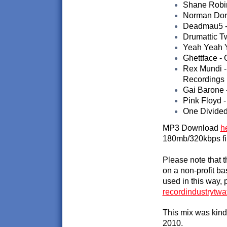
Shane Robins
Norman Doray
Deadmau5 - 
Drumattic Tw
Yeah Yeah Y
Ghettface - 
Rex Mundi -
Recordings
Gai Barone -
Pink Floyd -
One Divided
MP3 Download
h
180mb/320kbps fi
Please note that 
on a non-profit ba
used in this way, 
recordindustrytw
This mix was kind
2010.