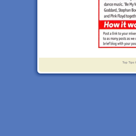
Top Tips 