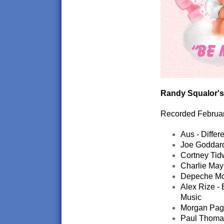
Randy Squalor's
Recorded Februa
Aus - Differ
Joe Goddard
Cortney Tidw
Charlie May
Depeche Mod
Alex Rize -
Music
Morgan Page
Paul Thomas