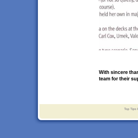
With sincere tha
team for their su
Top Tips 