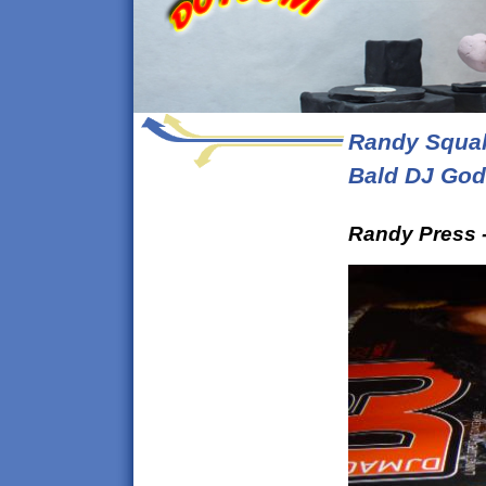
Randy Squal
Bald DJ God
Randy Press -