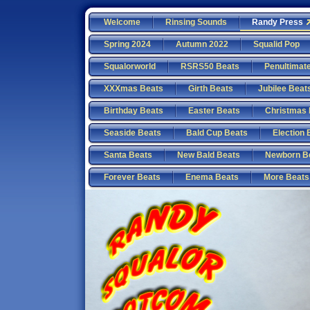
Welcome
Rinsing Sounds
Randy Press
Spring 2024
Autumn 2022
Squalid Pop
Squalorworld
RSRS50 Beats
Penultimat
XXXmas Beats
Girth Beats
Jubilee Beat
Birthday Beats
Easter Beats
Christmas 
Seaside Beats
Bald Cup Beats
Election 
Santa Beats
New Bald Beats
Newborn B
Forever Beats
Enema Beats
More Beats