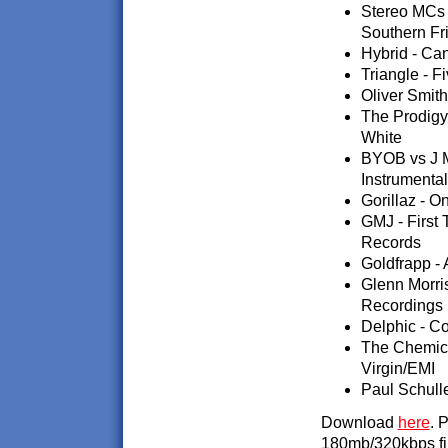
Stereo MCs 
Southern Fr
Hybrid - Can
Triangle - F
Oliver Smith
The Prodigy
White
BYOB vs J M
Instrumenta
Gorillaz - O
GMJ - First
Records
Goldfrapp - 
Glenn Morris
Recordings
Delphic - Co
The Chemica
Virgin/EMI
Paul Schulle
Download
here
. 
180mb/320kbps fi