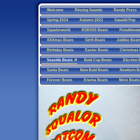
Welcome
Rinsing Sounds
Randy Press
Spring 2024
Autumn 2022
Squalid Pop
Squalorworld
RSRS50 Beats
Penultimat
XXXmas Beats
Girth Beats
Jubilee Beat
Birthday Beats
Easter Beats
Christmas 
Seaside Beats
Bald Cup Beats
Election 
Santa Beats
New Bald Beats
Newborn B
Forever Beats
Enema Beats
More Beats