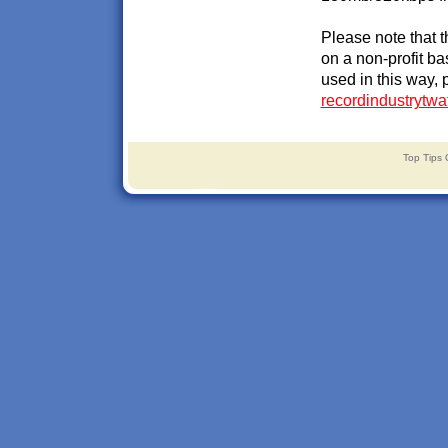
Please note that 
on a non-profit ba
used in this way, 
recordindustrytw
Top Tips 