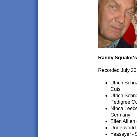
Randy Squalor's
Recorded July 20
Ulrich Schn
Cuts
Ulrich Schn
Pedigree Cu
Ninca Leece
Germany
Ellen Allien
Underworld 
Yeasayer - 