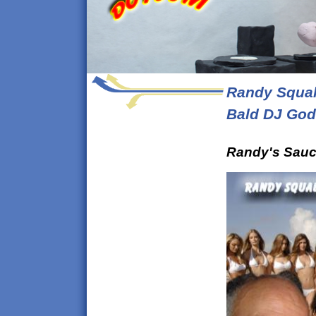
Randy Squal
Bald DJ God
Randy's
Sauc