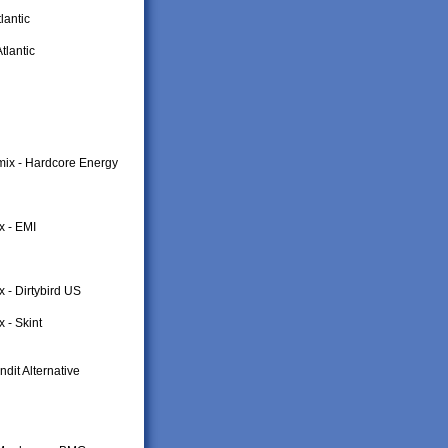
lantic
tlantic
mix - Hardcore Energy
x - EMI
 - Dirtybird US
 - Skint
dit Alternative