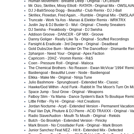
Human Movement - Breathe Deep - Original - Of Leisure
Mr. Oizo, Skrillex, Missy Elliott - RATATA - Original Mix - OWSLA/At
DJ J-Ball/Snoop Dogg - Beautiful - Club Remix - DJ J-Ball
Skrillex, Flowdan, Fred Again.. - Rumble - Original Mix - OWSLA/A
Truncate - Work Ya Ass - Manao & Elektor Remix - WRKTRX
Justin Jay & DJ Buster G - Wut - Original - Cheeky Sneakers
DJ Swisha - Freakbody - Original - DJ Swisha
Addison Groove - DANCER - GP MIX - Groove
Danny Goliger - Really Like Ta - Original - Scuffed Recordings
Farsight & Eradicate - 3rd Degree - Original - Deadbeat
Gold Dubs/Joe Burn - Murder On The Dancefloor - Dismantle Re
2phargon - Need Your - Original - Apex Faction
Capricorn - 20HZ - Vromm Remix - R&S
Coen - Pressure Roll - Original - Maloca
The Chemical Brothers - No Reason - Ewan McVicar '1994' Remi
Bastiengoat - Beautiful Lover - Node - Bastiengoat
Elkka - Make Me - Original - Ninja Tune
Julio Bashmore - Sprungboard - Extended Mix - Classic
Hawke/God Within - Acid Funk - Rabbit In The Moon's Turn On Mix
Space Jump - Soul Grow - Original - Weapons
Fatboy Slim - Ya Mama - Dance System's Back To Boutique Remix
Little Fritter - Fly Hi - Original - Hot Creations
Jordan Nocturne - Acyd - Extended Version - Permanent Vacation
Paul Van Dyk, Phuture & DJ Pierre - ACID TRAXXX - Original - Van
Radio Slave/Audion - Mouth To Mouth - Original - Rekids
Butch - Go Brooklyn - Extended Version - Finicky
Mark Broom - No Crossfader Funk - Original - Mark Broom
Junior Sanchez Feat NEZ - Hit It - Extended Mix - Defected