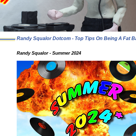
Randy Squalor Dotcom - Top Tips On Being A Fat B
Randy Squalor - Summer 2024