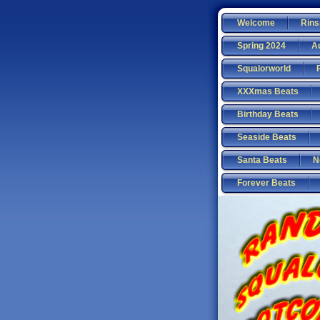
Welcome
Rins
Spring 2024
A
Squalorworld
XXXmas Beats
Birthday Beats
Seaside Beats
Santa Beats
N
Forever Beats