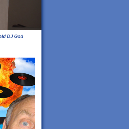
ald DJ God