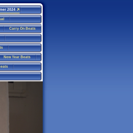
mer 2024
ual
Carry On Beats
ts
New Year Beats
Beats