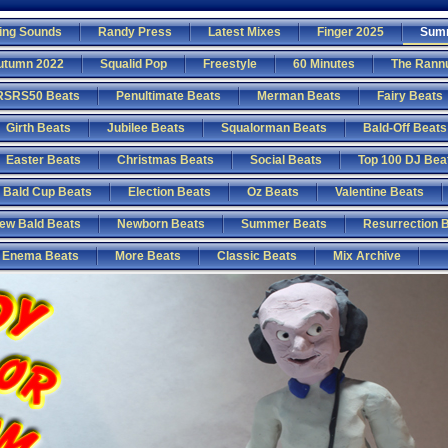
ing Sounds
Randy Press
Latest Mixes
Finger 2025
Sum
utumn 2022
Squalid Pop
Freestyle
60 Minutes
The Rann
RSRS50 Beats
Penultimate Beats
Merman Beats
Fairy Beats
Girth Beats
Jubilee Beats
Squalorman Beats
Bald-Off Beats
Easter Beats
Christmas Beats
Social Beats
Top 100 DJ Bea
Bald Cup Beats
Election Beats
Oz Beats
Valentine Beats
ew Bald Beats
Newborn Beats
Summer Beats
Resurrection 
Enema Beats
More Beats
Classic Beats
Mix Archive