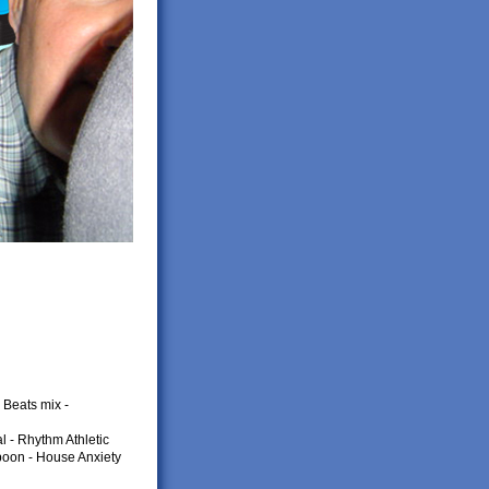
Beats mix -
l - Rhythm Athletic
poon - House Anxiety