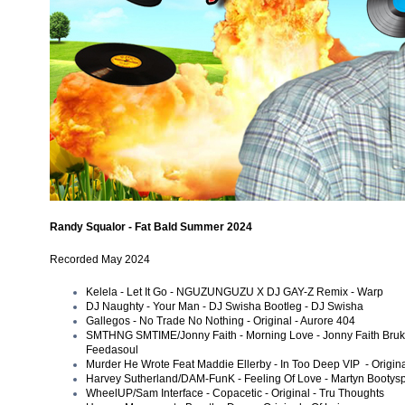
Randy Squalor - Fat Bald Summer 2024
Recorded
May 2024
Kelela - Let It Go - NGUZUNGUZU X DJ GAY-Z Remix - Warp
DJ Naughty - Your Man - DJ Swisha Bootleg - DJ Swisha
Gallegos - No Trade No Nothing - Original - Aurore 404
SMTHNG SMTIME/Jonny Faith - Morning Love - Jonny Faith Bruk 
Feedasoul
Murder He Wrote Feat Maddie Ellerby - In Too Deep VIP - Origina
Harvey Sutherland/DAM-FunK - Feeling Of Love - Martyn Bootys
WheelUP/Sam Interface - Copacetic - Original - Tru Thoughts