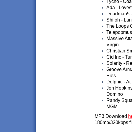
Tycho - Coas
Ada - Loves
Deadmau5 - 
Shiloh - La
The Loops O
Telepopmusi
Massive Att
Virgin
Christian Sm
Cid Inc - Tu
Solarity - R
Groove Arma
Pies
Delphic - Ac
Jon Hopkins
Domino
Randy Squal
MGM
MP3 Download
h
180mb/320kbps fi