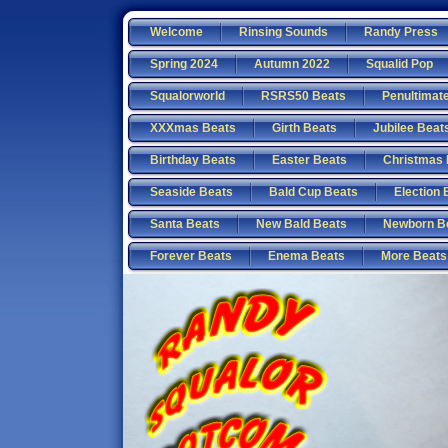
Welcome
Rinsing Sounds
Randy Press
Spring 2024
Autumn 2022
Squalid Pop
Squalorworld
RSRS50 Beats
Penultimat
XXXmas Beats
Girth Beats
Jubilee Beat
Birthday Beats
Easter Beats
Christmas 
Seaside Beats
Bald Cup Beats
Election 
Santa Beats
New Bald Beats
Newborn B
Forever Beats
Enema Beats
More Beats