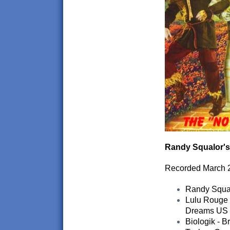
Randy Squalor's
Recorded March 
Randy Squalo
Lulu Rouge -
Dreams US
Biologik - B