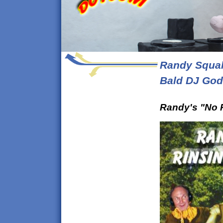
Randy Squal
Bald DJ God
Randy's "No 