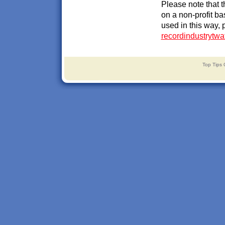
Please note that 
on a non-profit ba
used in this way, 
recordindustrytw
Top Tips 