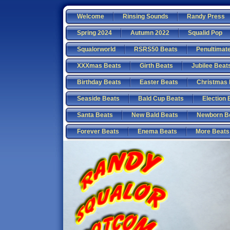
Welcome
Rinsing Sounds
Randy Press
Spring 2024
Autumn 2022
Squalid Pop
Squalorworld
RSRS50 Beats
Penultimat
XXXmas Beats
Girth Beats
Jubilee Beat
Birthday Beats
Easter Beats
Christmas 
Seaside Beats
Bald Cup Beats
Election 
Santa Beats
New Bald Beats
Newborn B
Forever Beats
Enema Beats
More Beats