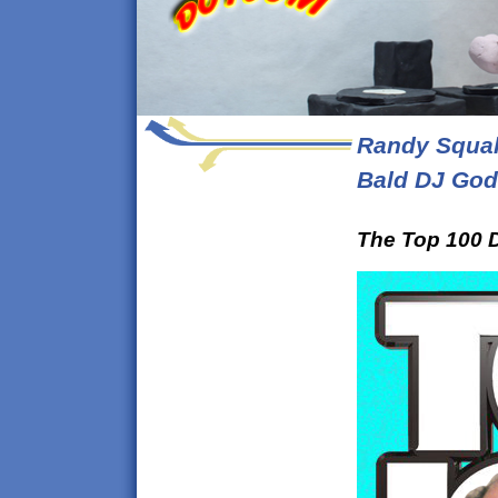
Randy Squal
Bald DJ God
The Top 100 D