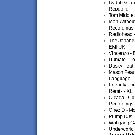
Bvdub & Ian 
Republic
Tom Middleto
Man Without
Recordings
Radiohead - 
The Japanese
EMI UK
Vincenzo - B
Humate - Lo
Dusky Feat 
Mason Feat A
Language
Friendly Fir
Remix - XL
Cicada - Co
Recordings
Cirez D - Mo
Plump DJs -
Wolfgang Gar
Underworld 