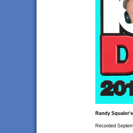
Randy Squalor's
Recorded Septem