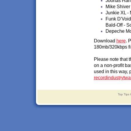
Joonas Hahm
Mike Shiver 
Junkie XL - 
Funk D'Void
Bald-Off - 
Depeche Mode
Download
here
. 
180mb/320kbps fi
Please note that 
on a non-profit ba
used in this way, 
recordindustrytw
Top Tips 