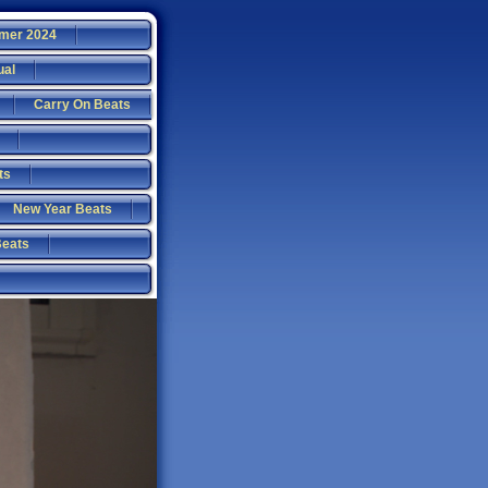
mer 2024
ual
Carry On Beats
ts
New Year Beats
Beats