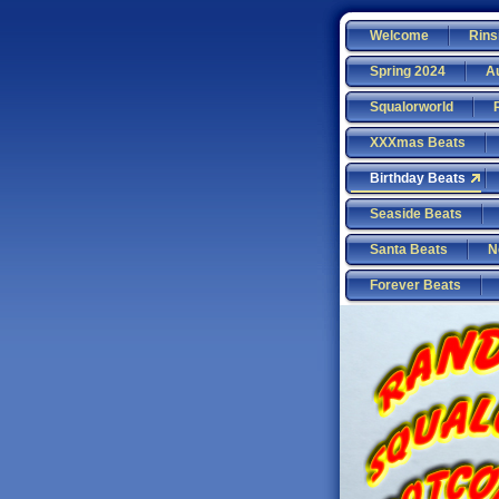
Welcome
Rins
Spring 2024
A
Squalorworld
XXXmas Beats
Birthday Beats
Seaside Beats
Santa Beats
N
Forever Beats