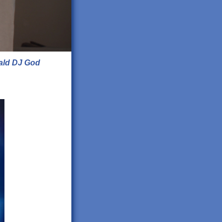
ald DJ God