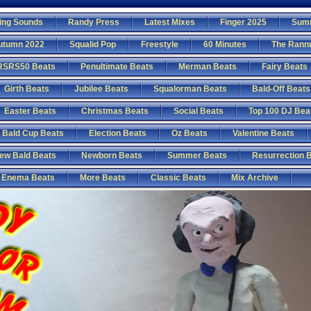
ing Sounds
Randy Press
Latest Mixes
Finger 2025
Sum
utumn 2022
Squalid Pop
Freestyle
60 Minutes
The Rann
RSRS50 Beats
Penultimate Beats
Merman Beats
Fairy Beats
Girth Beats
Jubilee Beats
Squalorman Beats
Bald-Off Beats
Easter Beats
Christmas Beats
Social Beats
Top 100 DJ Bea
Bald Cup Beats
Election Beats
Oz Beats
Valentine Beats
ew Bald Beats
Newborn Beats
Summer Beats
Resurrection 
Enema Beats
More Beats
Classic Beats
Mix Archive