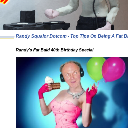
Randy Squalor Dotcom - Top Tips On Being A Fat B
Randy's Fat Bald 40th Birthday Special