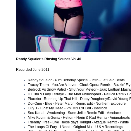
Randy Squalor's Rinsing Sounds Vol 40
Recorded June 2011
Randy Squalor - 40th Birthday Special - Intro - Fat Bald Beats
Tracey Thorn - You Are A Lover - Clock Opera Remix - Buzzin' Fly
Bedrock Vs Snow Patrol - Shut Your Meteor - Jaap Ligthart Mashu
DJ Tim & Fady Ferraye - The Mad Philosopher - Peluca Remix Edi
Placebo - Running Up That Hill - Dibby Dougherty/David Young 
Doi-Oing - Blue - Peter Martin Remix Edit - Northern Exposure
Guy J - I Lost My Head - PM Mix Ext Edit - Bedrock
Sou Kanai - Awakening - Sunn Jellie Remix Edit - Vendace
Mike Koglin & Genix - Helion - Norin & Rad Remix - Anjunabeats
Friendly Fires - Live Those days Tonight - Attaque Remix - White
The Loops Of Fury - I Need - Original Mix - U & A Recordings