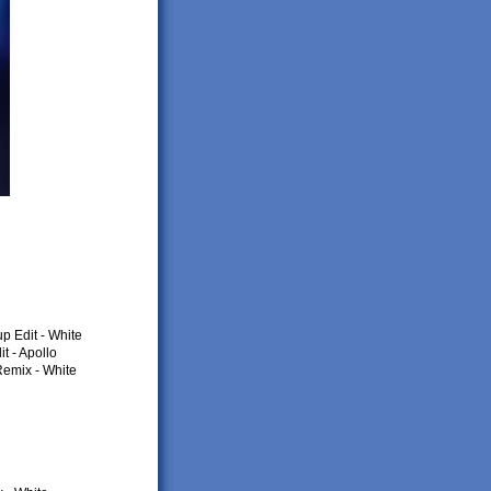
p Edit - White
t - Apollo
Remix - White