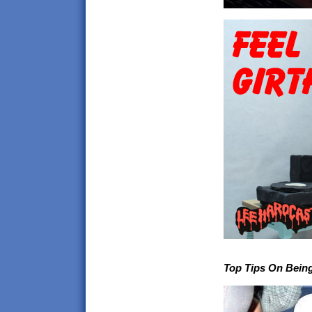
Top Tips On Being