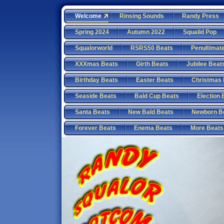
Welcome
Rinsing Sounds
Randy Press
Spring 2024
Autumn 2022
Squalid Pop
Squalorworld
RSRS50 Beats
Penultimat
XXXmas Beats
Girth Beats
Jubilee Beat
Birthday Beats
Easter Beats
Christmas 
Seaside Beats
Bald Cup Beats
Election 
Santa Beats
New Bald Beats
Newborn B
Forever Beats
Enema Beats
More Beats