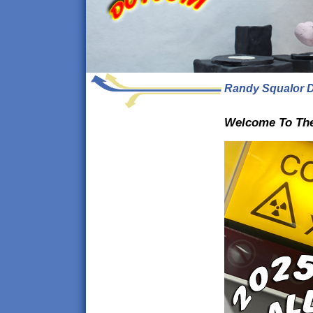
Randy Squalor D
Welcome To The