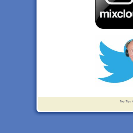
Top Tips 