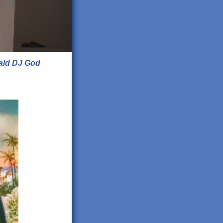
ald DJ God