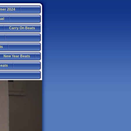
mer 2024
ual
Carry On Beats
ts
New Year Beats
Beats