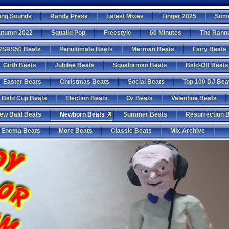
ing Sounds
Randy Press
Latest Mixes
Finger 2025
Sum
utumn 2022
Squalid Pop
Freestyle
60 Minutes
The Rann
RSRS50 Beats
Penultimate Beats
Merman Beats
Fairy Beats
Girth Beats
Jubilee Beats
Squalorman Beats
Bald-Off Beats
Easter Beats
Christmas Beats
Social Beats
Top 100 DJ Bea
Bald Cup Beats
Election Beats
Oz Beats
Valentine Beats
ew Bald Beats
Newborn Beats
Summer Beats
Resurrection 
Enema Beats
More Beats
Classic Beats
Mix Archive