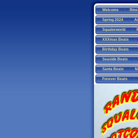
Welcome
Rins
Spring 2024
A
Squalorworld
XXXmas Beats
Birthday Beats
Seaside Beats
Santa Beats
N
Forever Beats