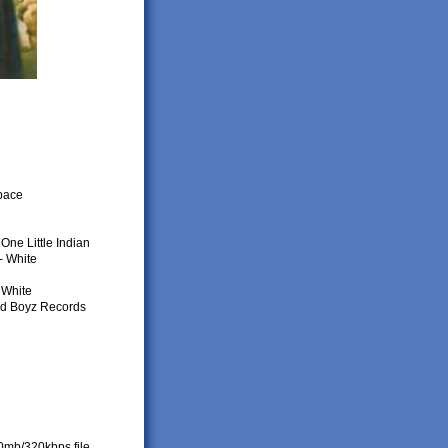
space
One Little Indian
- White
 White
ed Boyz Records
80mb/320kbps file.