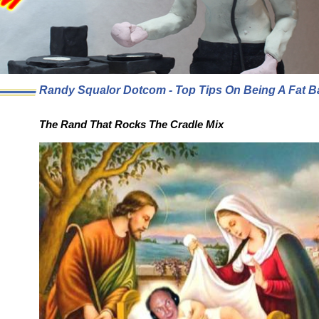
Randy Squalor Dotcom - Top Tips On Being A Fat B
The Rand That Rocks The Cradle Mix