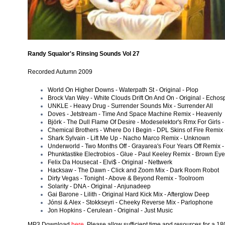
Randy Squalor's Rinsing Sounds Vol 27
Recorded Autumn 2009
World On Higher Downs - Waterpath St - Original - Plop
Brock Van Wey - White Clouds Drift On And On - Original - Echo
UNKLE - Heavy Drug - Surrender Sounds Mix - Surrender All
Doves - Jetstream - Time And Space Machine Remix - Heavenly
Björk - The Dull Flame Of Desire - Modeselektor's Rmx For Girls - 
Chemical Brothers - Where Do I Begin - DPL Skins of Fire Remix 
Shark Sylvain - Lift Me Up - Nacho Marco Remix - Unknown
Underworld - Two Months Off - Grayarea's Four Years Off Remix -
Phunktastike Electrobios - Glue - Paul Keeley Remix - Brown Ey
Felix Da Housecat - Elvi$ - Original - Nettwerk
Hacksaw - The Dawn - Click and Zoom Mix - Dark Room Robot
Dirty Vegas - Tonight - Above & Beyond Remix - Toolroom
Solarity - DNA - Original - Anjunadeep
Gai Barone - Lilith - Original Hard Kick Mix - Afterglow Deep
Jónsi & Alex - Stokkseyri - Cheeky Reverse Mix - Parlophone
Jon Hopkins - Cerulean - Original - Just Music
MP3 Download
here
. Please allow sufficient time and resources for a 1